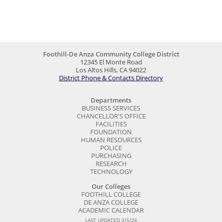
Foothill-De Anza Community College District
12345 El Monte Road
Los Altos Hills, CA 94022
District Phone & Contacts Directory
Departments
BUSINESS SERVICES
CHANCELLOR'S OFFICE
FACILITIES
FOUNDATION
HUMAN RESOURCES
POLICE
PURCHASING
RESEARCH
TECHNOLOGY
Our Colleges
FOOTHILL COLLEGE
DE ANZA COLLEGE
ACADEMIC CALENDAR
LAST UPDATED 3/5/26