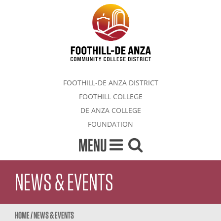
FOOTHILL-DE ANZA DISTRICT
FOOTHILL COLLEGE
DE ANZA COLLEGE
FOUNDATION
MENU
NEWS & EVENTS
HOME
/
NEWS & EVENTS