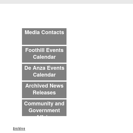
Archive