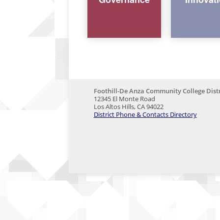
Foothill-De Anza Community College Distr
12345 El Monte Road
Los Altos Hills, CA 94022
District Phone & Contacts Directory