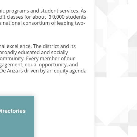
ic programs and student services. As
edit classes for about ３0,000 students
a national consortium of leading two-
 excellence. The district and its
 broadly educated and socially
l community. Every member of our
engagement, equal opportunity, and
-De Anza is driven by an equity agenda
irectories