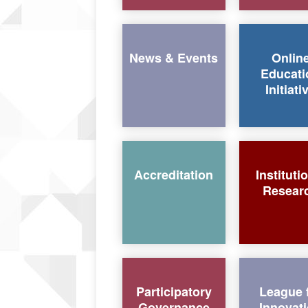
News & Events
Onlin
Educati
Initiati
Accreditation
Instituti
Resear
Participatory
League 
Governance
Innovat