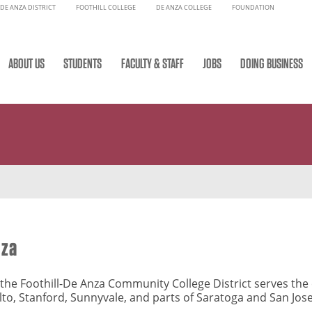
DE ANZA DISTRICT
FOOTHILL COLLEGE
DE ANZA COLLEGE
FOUNDATION
ABOUT US
STUDENTS
FACULTY & STAFF
JOBS
DOING BUSINESS
nza
y, the Foothill-De Anza Community College District serves th
Alto, Stanford, Sunnyvale, and parts of Saratoga and San Jos