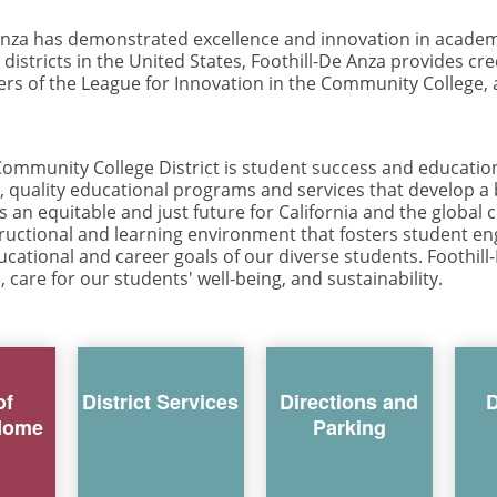
 Anza has demonstrated excellence and innovation in academ
districts in the United States, Foothill-De Anza provides cr
ers of the League for Innovation in the Community College, 
ommunity College District is student success and educational
e, quality educational programs and services that develop a
an equitable and just future for California and the globa
structional and learning environment that fosters student 
cational and career goals of our diverse students. Foothill
, care for our students' well-being, and sustainability.
of
District Services
Directions and
D
Home
Parking