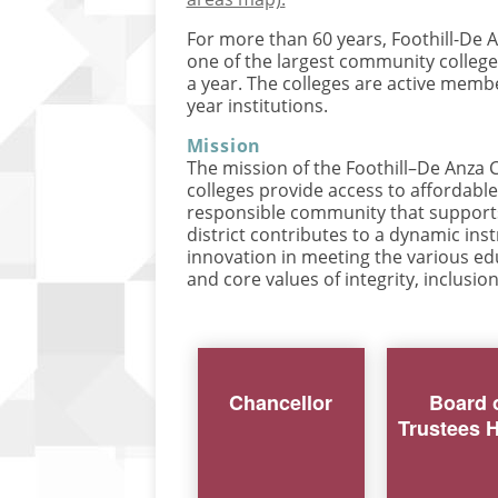
For more than 60 years, Foothill-De
one of the largest community college 
a year. The colleges are active memb
year institutions.
Mission
The mission of the Foothill–De Anza C
colleges provide access to affordabl
responsible community that supports 
district contributes to a dynamic in
innovation in meeting the various edu
and core values of integrity, inclusion
Chancellor
Board 
Trustees 