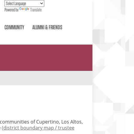
Powered by
Translate
COMMUNITY
ALUMNI & FRIENDS
e communities of Cupertino, Los Altos,
e
(district boundary map /
trustee