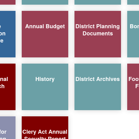
e
Annual Budget
District Planning
Bo
on
Documents
ve
onal
History
District Archives
Foo
ch
F
for
Clery Act Annual
ion
Security Report