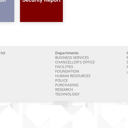
ict
Departments
BUSINESS SERVICES
CHANCELLOR'S OFFICE
FACILITIES
FOUNDATION
HUMAN RESOURCES
POLICE
PURCHASING
RESEARCH
TECHNOLOGY