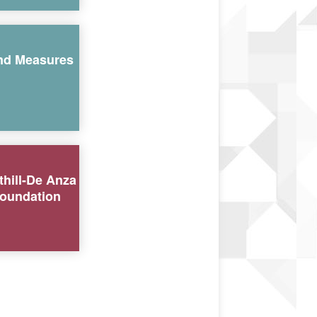
nd Measures
thill-De Anza
oundation