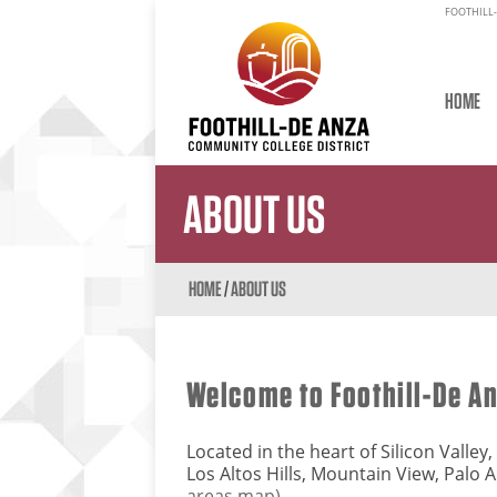
FOOTHILL-
HOME
ABOUT US
HOME
/
ABOUT US
Welcome to Foothill-De A
Located in the heart of Silicon Valle
Los Altos Hills, Mountain View, Palo 
areas map).