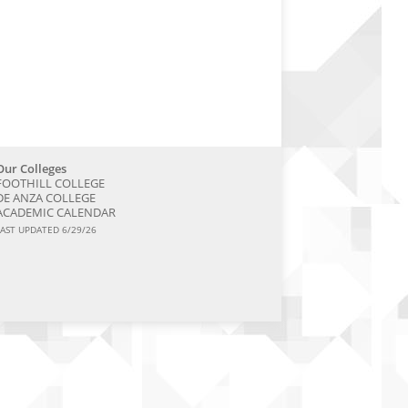
Our Colleges
FOOTHILL COLLEGE
DE ANZA COLLEGE
ACADEMIC CALENDAR
LAST UPDATED 6/29/26