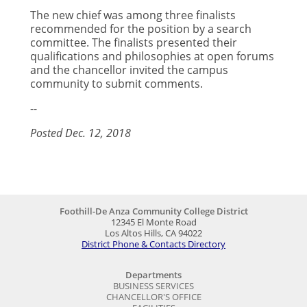
The new chief was among three finalists
recommended for the position by a search
committee. The finalists presented their
qualifications and philosophies at open forums
and the chancellor invited the campus
community to submit comments.
--
Posted Dec. 12, 2018
Foothill-De Anza Community College District
12345 El Monte Road
Los Altos Hills, CA 94022
District Phone & Contacts Directory
Departments
BUSINESS SERVICES
CHANCELLOR'S OFFICE