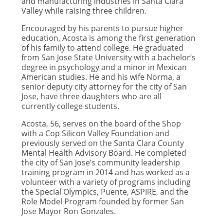
and manufacturing industries in Santa Clara
Valley while raising three children.
Encouraged by his parents to pursue higher
education, Acosta is among the first generation
of his family to attend college. He graduated
from San Jose State University with a bachelor’s
degree in psychology and a minor in Mexican
American studies. He and his wife Norma, a
senior deputy city attorney for the city of San
Jose, have three daughters who are all
currently college students.
Acosta, 56, serves on the board of the Shop
with a Cop Silicon Valley Foundation and
previously served on the Santa Clara County
Mental Health Advisory Board. He completed
the city of San Jose’s community leadership
training program in 2014 and has worked as a
volunteer with a variety of programs including
the Special Olympics, Puente, ASPIRE, and the
Role Model Program founded by former San
Jose Mayor Ron Gonzales.