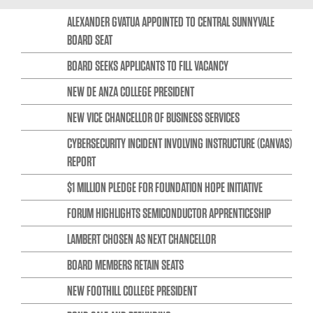
ALEXANDER GVATUA APPOINTED TO CENTRAL SUNNYVALE
BOARD SEAT
BOARD SEEKS APPLICANTS TO FILL VACANCY
NEW DE ANZA COLLEGE PRESIDENT
NEW VICE CHANCELLOR OF BUSINESS SERVICES
CYBERSECURITY INCIDENT INVOLVING INSTRUCTURE (CANVAS)
REPORT
$1 MILLION PLEDGE FOR FOUNDATION HOPE INITIATIVE
FORUM HIGHLIGHTS SEMICONDUCTOR APPRENTICESHIP
LAMBERT CHOSEN AS NEXT CHANCELLOR
BOARD MEMBERS RETAIN SEATS
NEW FOOTHILL COLLEGE PRESIDENT