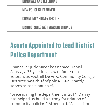
BOND SALE AND REFUNDING
NEW POLICE CHIEF NAMED
COMMUNITY SURVEY RESULTS
DISTRICT SELLS LAST MEASURE C BONDS
Acosta Appointed to Lead District
Police Department
Chancellor Judy Miner has named Daniel
Acosta, a 33-year local law enforcement
veteran, as Foothill-De Anza Community College
District’s next chief of police. He currently
serves as assistant chief.
“Since joining the department in 2014, Danny
has helped us build a strong foundation of
community policing,” Miner said. “As chief, he