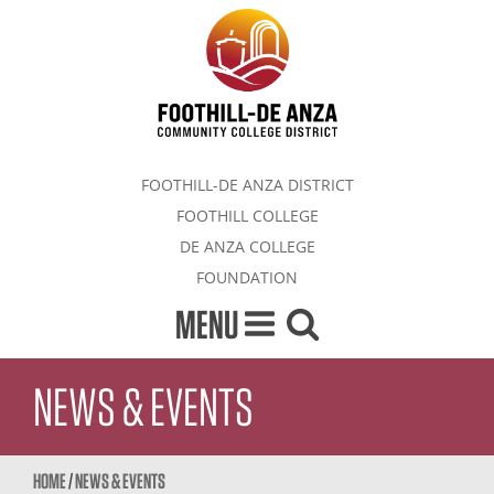
FOOTHILL-DE ANZA DISTRICT
FOOTHILL COLLEGE
DE ANZA COLLEGE
FOUNDATION
MENU
NEWS & EVENTS
HOME
/
NEWS & EVENTS