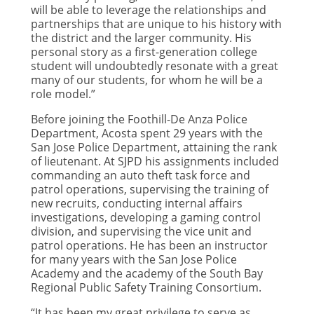
will be able to leverage the relationships and
partnerships that are unique to his history with
the district and the larger community. His
personal story as a first-generation college
student will undoubtedly resonate with a great
many of our students, for whom he will be a
role model.”
Before joining the Foothill-De Anza Police
Department, Acosta spent 29 years with the
San Jose Police Department, attaining the rank
of lieutenant. At SJPD his assignments included
commanding an auto theft task force and
patrol operations, supervising the training of
new recruits, conducting internal affairs
investigations, developing a gaming control
division, and supervising the vice unit and
patrol operations. He has been an instructor
for many years with the San Jose Police
Academy and the academy of the South Bay
Regional Public Safety Training Consortium.
“It has been my great privilege to serve as