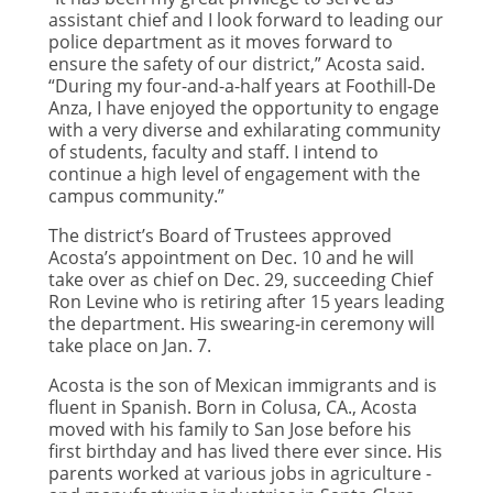
assistant chief and I look forward to leading our
police department as it moves forward to
ensure the safety of our district,” Acosta said.
“During my four-and-a-half years at Foothill-De
Anza, I have enjoyed the opportunity to engage
with a very diverse and exhilarating community
of students, faculty and staff. I intend to
continue a high level of engagement with the
campus community.”
The district’s Board of Trustees approved
Acosta’s appointment on Dec. 10 and he will
take over as chief on Dec. 29, succeeding Chief
Ron Levine who is retiring after 15 years leading
the department. His swearing-in ceremony will
take place on Jan. 7.
Acosta is the son of Mexican immigrants and is
fluent in Spanish. Born in Colusa, CA., Acosta
moved with his family to San Jose before his
first birthday and has lived there ever since. His
parents worked at various jobs in agriculture ­