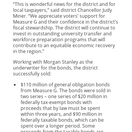
“This is wonderful news for the district and for
local taxpayers,” said district Chancellor Judy
Miner. “We appreciate voters’ support for
Measure G and their confidence in the district’s
fiscal stewardship. The district will continue to
invest in outstanding university transfer and
workforce preparation programs that will
contribute to an equitable economic recovery
in the region.”
Working with Morgan Stanley as the
underwriter for the bonds, the district
successfully sold:
$110 million of general obligation bonds
from Measure G. The bonds were sold in
two series – one series of $20 million in
federally tax-exempt bonds with
proceeds that by law must be spent
within three years, and $90 million in
federally taxable bonds, which can be
spent over a longer period. Some
proceeds from the taxable bonds are