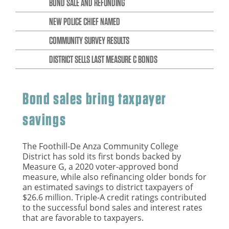
BOND SALE AND REFUNDING
NEW POLICE CHIEF NAMED
COMMUNITY SURVEY RESULTS
DISTRICT SELLS LAST MEASURE C BONDS
Bond sales bring taxpayer
savings
The Foothill-De Anza Community College
District has sold its first bonds backed by
Measure G, a 2020 voter-approved bond
measure, while also refinancing older bonds for
an estimated savings to district taxpayers of
$26.6 million. Triple-A credit ratings contributed
to the successful bond sales and interest rates
that are favorable to taxpayers.