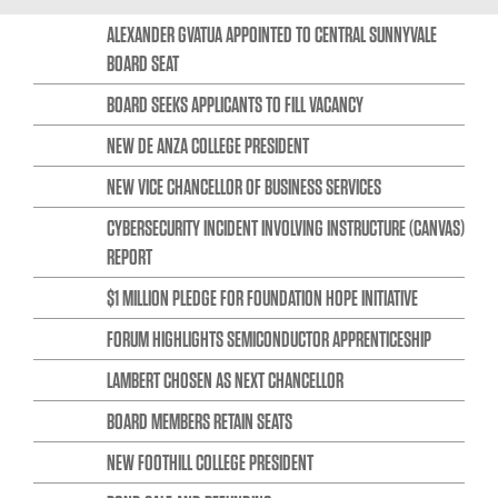
ALEXANDER GVATUA APPOINTED TO CENTRAL SUNNYVALE
BOARD SEAT
BOARD SEEKS APPLICANTS TO FILL VACANCY
NEW DE ANZA COLLEGE PRESIDENT
NEW VICE CHANCELLOR OF BUSINESS SERVICES
CYBERSECURITY INCIDENT INVOLVING INSTRUCTURE (CANVAS)
REPORT
$1 MILLION PLEDGE FOR FOUNDATION HOPE INITIATIVE
FORUM HIGHLIGHTS SEMICONDUCTOR APPRENTICESHIP
LAMBERT CHOSEN AS NEXT CHANCELLOR
BOARD MEMBERS RETAIN SEATS
NEW FOOTHILL COLLEGE PRESIDENT