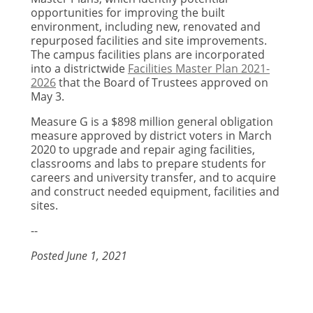
opportunities for improving the built
environment, including new, renovated and
repurposed facilities and site improvements.
The campus facilities plans are incorporated
into a districtwide
Facilities Master Plan 2021-
2026
that the Board of Trustees approved on
May 3.
Measure G is a $898 million general obligation
measure approved by district voters in March
2020 to upgrade and repair aging facilities,
classrooms and labs to prepare students for
careers and university transfer, and to acquire
and construct needed equipment, facilities and
sites.
--
Posted June 1, 2021