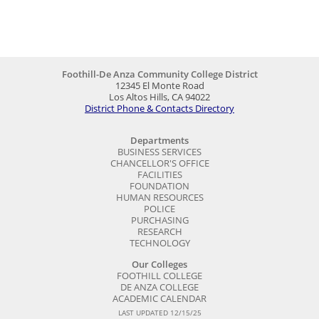
Foothill-De Anza Community College District
12345 El Monte Road
Los Altos Hills, CA 94022
District Phone & Contacts Directory
Departments
BUSINESS SERVICES
CHANCELLOR'S OFFICE
FACILITIES
FOUNDATION
HUMAN RESOURCES
POLICE
PURCHASING
RESEARCH
TECHNOLOGY
Our Colleges
FOOTHILL COLLEGE
DE ANZA COLLEGE
ACADEMIC CALENDAR
LAST UPDATED 12/15/25