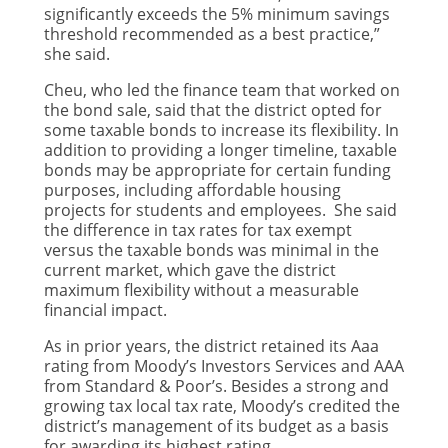
significantly exceeds the 5% minimum savings
threshold recommended as a best practice,”
she said.
Cheu, who led the finance team that worked on
the bond sale, said that the district opted for
some taxable bonds to increase its flexibility. In
addition to providing a longer timeline, taxable
bonds may be appropriate for certain funding
purposes, including affordable housing
projects for students and employees. She said
the difference in tax rates for tax exempt
versus the taxable bonds was minimal in the
current market, which gave the district
maximum flexibility without a measurable
financial impact.
As in prior years, the district retained its Aaa
rating from Moody’s Investors Services and AAA
from Standard & Poor’s. Besides a strong and
growing tax local tax rate, Moody’s credited the
district’s management of its budget as a basis
for awarding its highest rating.