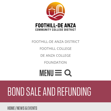
FOOTHILL-DE ANZA DISTRICT
FOOTHILL COLLEGE
DE ANZA COLLEGE
FOUNDATION
MENU
BOND SALE AND REFUNDING
HOME
/
NEWS & EVENTS