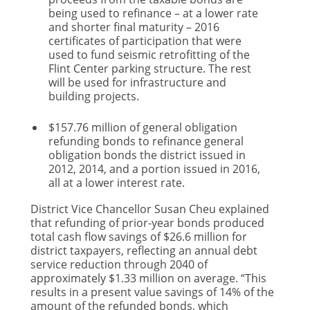
being used to refinance – at a lower rate
and shorter final maturity – 2016
certificates of participation that were
used to fund seismic retrofitting of the
Flint Center parking structure. The rest
will be used for infrastructure and
building projects.
$157.76 million of general obligation
refunding bonds to refinance general
obligation bonds the district issued in
2012, 2014, and a portion issued in 2016,
all at a lower interest rate.
District Vice Chancellor Susan Cheu explained
that refunding of prior-year bonds produced
total cash flow savings of $26.6 million for
district taxpayers, reflecting an annual debt
service reduction through 2040 of
approximately $1.33 million on average. “This
results in a present value savings of 14% of the
amount of the refunded bonds, which