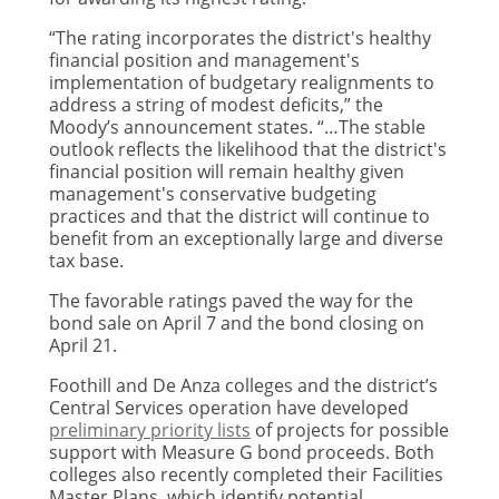
“The rating incorporates the district's healthy
financial position and management's
implementation of budgetary realignments to
address a string of modest deficits,” the
Moody’s announcement states. “…The stable
outlook reflects the likelihood that the district's
financial position will remain healthy given
management's conservative budgeting
practices and that the district will continue to
benefit from an exceptionally large and diverse
tax base.
The favorable ratings paved the way for the
bond sale on April 7 and the bond closing on
April 21.
Foothill and De Anza colleges and the district’s
Central Services operation have developed
preliminary priority lists
of projects for possible
support with Measure G bond proceeds. Both
colleges also recently completed their Facilities
Master Plans, which identify potential