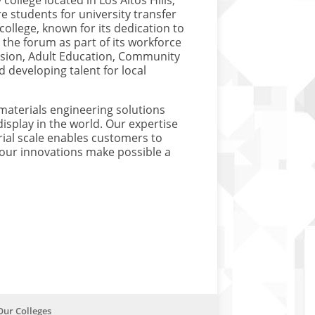
college located in Los Altos Hills,
e students for university transfer
 college, known for its dedication to
d the forum as part of its workforce
vision, Adult Education, Community
 developing talent for local
materials engineering solutions
isplay in the world. Our expertise
rial scale enables customers to
s, our innovations make possible a
.
Our Colleges