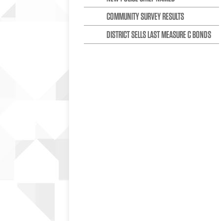
COMMUNITY SURVEY RESULTS
DISTRICT SELLS LAST MEASURE C BONDS