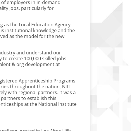
s of employers in in-demand
ity jobs, particularly for
ing as the Local Education Agency
is institutional knowledge and the
ved as the model for the new
industry and understand our
 to create 100,000 skilled jobs
, talent & org development at
Registered Apprenticeship Programs
ies throughout the nation, NIIT
ly with regional partners. It was a
partners to establish this
ticeships at the National Institute