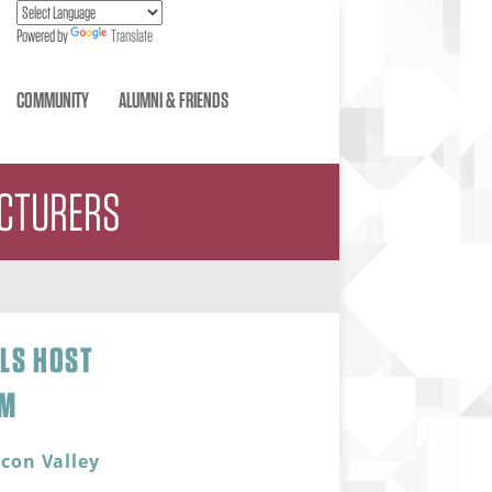
Powered by
Translate
COMMUNITY
ALUMNI & FRIENDS
ACTURERS
ALS HOST
UM
icon Valley