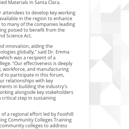
ed Materials in Santa Clara.
r attendees to develop key working
vailable in the region to enhance
e to many of the companies leading
ng poised to benefit from the
and Science Act.
nd innovation, aiding the
ologies globally," said Dr. Emma
hich was a recipient of a
llege. “Our effectiveness is deeply
al, workforce, and manufacturing
 to participate in this forum,
ur relationships with key
ents in building the industry's
orking alongside key stakeholders
critical step in sustaining
f a regional effort led by Foothill
ening Community Colleges Training
f community colleges to address