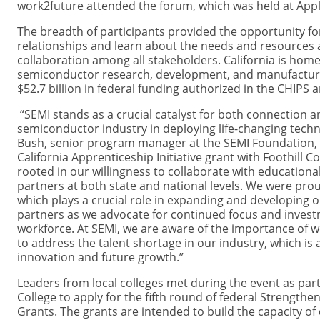
work2future attended the forum, which was held at Appli
The breadth of participants provided the opportunity fo
relationships and learn about the needs and resources a
collaboration among all stakeholders. California is hom
semiconductor research, development, and manufacturi
$52.7 billion in federal funding authorized in the CHIPS 
“SEMI stands as a crucial catalyst for both connection a
semiconductor industry in deploying life-changing techn
Bush, senior program manager at the SEMI Foundation, w
California Apprenticeship Initiative grant with Foothill Co
rooted in our willingness to collaborate with education
partners at both state and national levels. We were proud
which plays a crucial role in expanding and developing o
partners as we advocate for continued focus and investm
workforce. At SEMI, we are aware of the importance of w
to address the talent shortage in our industry, which is a 
innovation and future growth.”
Leaders from local colleges met during the event as part o
College to apply for the fifth round of federal Strength
Grants. The grants are intended to build the capacity o