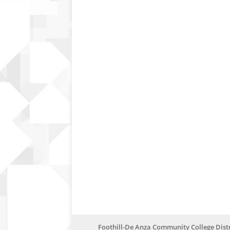
Foothill-De Anza Community College Distr