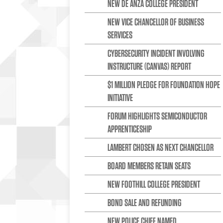
NEW DE ANZA COLLEGE PRESIDENT
NEW VICE CHANCELLOR OF BUSINESS
SERVICES
CYBERSECURITY INCIDENT INVOLVING
INSTRUCTURE (CANVAS) REPORT
$1 MILLION PLEDGE FOR FOUNDATION HOPE
INITIATIVE
FORUM HIGHLIGHTS SEMICONDUCTOR
APPRENTICESHIP
LAMBERT CHOSEN AS NEXT CHANCELLOR
BOARD MEMBERS RETAIN SEATS
NEW FOOTHILL COLLEGE PRESIDENT
BOND SALE AND REFUNDING
NEW POLICE CHIEF NAMED