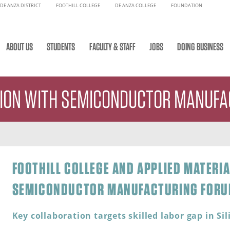
DE ANZA DISTRICT
FOOTHILL COLLEGE
DE ANZA COLLEGE
FOUNDATION
ABOUT US
STUDENTS
FACULTY & STAFF
JOBS
DOING BUSINESS
TION WITH SEMICONDUCTOR MANUF
FOOTHILL COLLEGE AND APPLIED MATERI
SEMICONDUCTOR MANUFACTURING FOR
Key collaboration targets skilled labor gap in Sil