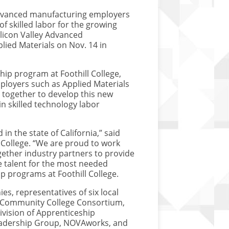
dvanced manufacturing employers
of skilled labor for the growing
licon Valley Advanced
lied Materials on Nov. 14 in
ip program at Foothill College,
ployers such as Applied Materials
d together to develop this new
in skilled technology labor
 in the state of California,” said
 College. “We are proud to work
gether industry partners to provide
e talent for the most needed
ip programs at Foothill College.
s, representatives of six local
a Community College Consortium,
ivision of Apprenticeship
Leadership Group, NOVAworks, and