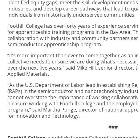
identified equity gaps, meet the skill development need
industries, and develop career pathways that lead to qual
individuals from historically underserved communities.
Foothill College has over forty years of experience serv
for apprenticeship training programs in the Bay Area. Th
collaboration with industry and community partners ser
semiconductor apprenticeship program.
“It’s more important than ever to come together as an 
collective needs to ensure we are doing what’s necessary
over the next five years,” said Mike Hill, senior director
Applied Materials.
“As the U.S. Department of Labor lead in establishing 
(RAPs) in the semiconductor and nanotechnology industr
cannot overstate the importance of working collaborative
pleasure working with Foothill College and the employer 
program,” said Martha Ponge, director of national appren
for Innovation and Technology.
###