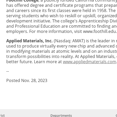
Foothill College
, a publicly funded California community 
has offered degree and certificate programs that prepar
and careers since its first classes were held in 1958. The
serving students who wish to reskill or upskill, organize
development initiative. The college's Apprenticeship Di
and Professional Education are committed to finding and
employers. For more information, visit www.foothill.edu.
Applied Materials, Inc.
(Nasdaq: AMAT) is the leader in 
used to produce virtually every new chip and advanced d
in modifying materials at atomic levels and on an indust
transform possibilities into reality. At Applied Material
better future. Learn more at
www.appliedmaterials.com
--
Posted Nov. 28, 2023
ict
Departments