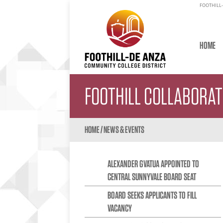
FOOTHILL-
HOME
FOOTHILL COLLABORA
HOME
/
NEWS & EVENTS
ALEXANDER GVATUA APPOINTED TO
CENTRAL SUNNYVALE BOARD SEAT
BOARD SEEKS APPLICANTS TO FILL
VACANCY