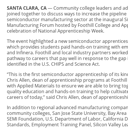
SANTA CLARA, CA
— Community college leaders and a
joined together to discuss ways to increase the pipeline 
semiconductor manufacturing sector at the inaugural Si
Manufacturing Forum hosted by Foothill College and App
celebration of National Apprenticeship Week.
The event highlighted a new semiconductor apprenticesh
which provides students paid hands-on training with em
and Infinera. Foothill and local industry partners worke
pathway to careers that pay well in response to the gap 
identified in the U.S. CHIPS and Science Act.
“This is the first semiconductor apprenticeship of its kind
Chris Allen, dean of apprenticeship programs at Foothill
with Applied Materials to ensure we are able to bring to
quality education and hands-on training to help cultivat
careers of today,” said Chris Allen, dean of apprenticesh
In addition to regional advanced manufacturing companie
community colleges, San Jose State University, Bay Are
SEMI Foundation, U.S. Department of Labor, California D
Standards, Employment Training Panel, Silicon Valley 