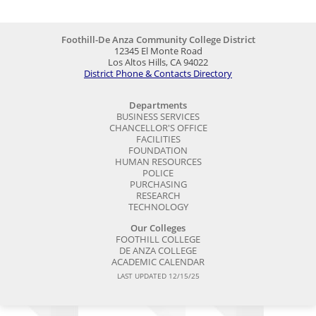
Foothill-De Anza Community College District
12345 El Monte Road
Los Altos Hills, CA 94022
District Phone & Contacts Directory
Departments
BUSINESS SERVICES
CHANCELLOR'S OFFICE
FACILITIES
FOUNDATION
HUMAN RESOURCES
POLICE
PURCHASING
RESEARCH
TECHNOLOGY
Our Colleges
FOOTHILL COLLEGE
DE ANZA COLLEGE
ACADEMIC CALENDAR
LAST UPDATED 12/15/25