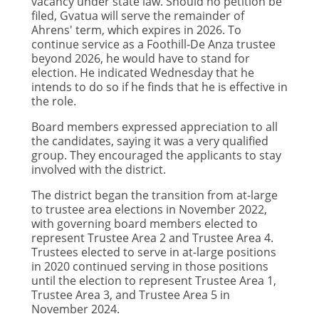
vacancy under state law. Should no petition be
filed, Gvatua will serve the remainder of
Ahrens' term, which expires in 2026. To
continue service as a Foothill-De Anza trustee
beyond 2026, he would have to stand for
election. He indicated Wednesday that he
intends to do so if he finds that he is effective in
the role.
Board members expressed appreciation to all
the candidates, saying it was a very qualified
group. They encouraged the applicants to stay
involved with the district.
The district began the transition from at-large
to trustee area elections in November 2022,
with governing board members elected to
represent Trustee Area 2 and Trustee Area 4.
Trustees elected to serve in at-large positions
in 2020 continued serving in those positions
until the election to represent Trustee Area 1,
Trustee Area 3, and Trustee Area 5 in
November 2024.