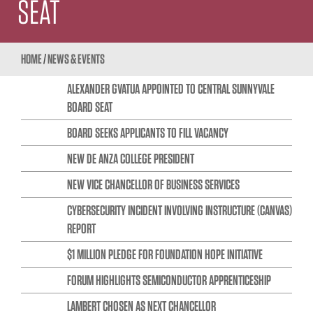
SEAT
HOME
/
NEWS & EVENTS
ALEXANDER GVATUA APPOINTED TO CENTRAL SUNNYVALE
BOARD SEAT
BOARD SEEKS APPLICANTS TO FILL VACANCY
NEW DE ANZA COLLEGE PRESIDENT
NEW VICE CHANCELLOR OF BUSINESS SERVICES
CYBERSECURITY INCIDENT INVOLVING INSTRUCTURE (CANVAS)
REPORT
$1 MILLION PLEDGE FOR FOUNDATION HOPE INITIATIVE
FORUM HIGHLIGHTS SEMICONDUCTOR APPRENTICESHIP
LAMBERT CHOSEN AS NEXT CHANCELLOR