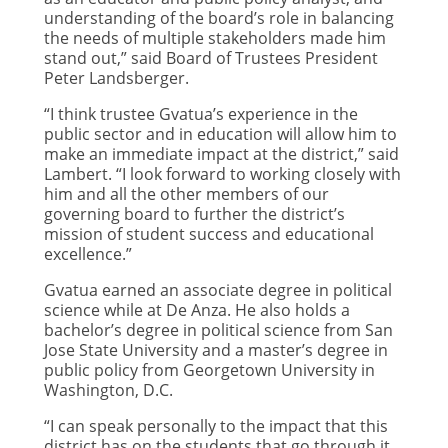
understanding of the board’s role in balancing
the needs of multiple stakeholders made him
stand out,” said Board of Trustees President
Peter Landsberger.
“I think trustee Gvatua’s experience in the
public sector and in education will allow him to
make an immediate impact at the district,” said
Lambert. “I look forward to working closely with
him and all the other members of our
governing board to further the district’s
mission of student success and educational
excellence.”
Gvatua earned an associate degree in political
science while at De Anza. He also holds a
bachelor’s degree in political science from San
Jose State University and a master’s degree in
public policy from Georgetown University in
Washington, D.C.
“I can speak personally to the impact that this
district has on the students that go through it