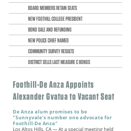
BOARD MEMBERS RETAIN SEATS
NEW FOOTHILL COLLEGE PRESIDENT
BOND SALE AND REFUNDING
NEW POLICE CHIEF NAMED
COMMUNITY SURVEY RESULTS
DISTRICT SELLS LAST MEASURE C BONDS
Foothill-De Anza Appoints
Alexander Gvatua to Vacant Seat
De Anza alum promises to be
"Sunnyvale's number one advocate for
Foothill-De Anza"
Los Altos Hills, CA — At a special meeting held