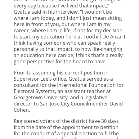
every day because I've lived that impact,”
Gvatua said in his interview. “I wouldn't be
where I am today, and I don't just mean sitting
here in front of you, but where I am in my
career, where I am in life, if not for my decision
to start my education here at Foothill-De Anza. I
think having someone who can speak really
personally to that impact, to how life-changing
an education here can be, I think that's a really
good perspective for the board to have.”
Prior to assuming his current position in
Supervisor Lee’s office, Gvatua served as a
consultant for the International Foundation for
Electoral Systems, an assistant teacher at
Georgetown University, and a legislative
director to San Jose City Councilmember David
Cohen.
Registered voters of the district have 30 days
from the date of the appointment to petition
for the conduct of a special election to fill the