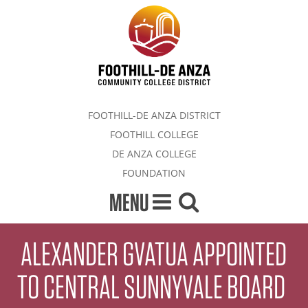
FOOTHILL-DE ANZA DISTRICT
FOOTHILL COLLEGE
DE ANZA COLLEGE
FOUNDATION
MENU
ALEXANDER GVATUA APPOINTED
TO CENTRAL SUNNYVALE BOARD