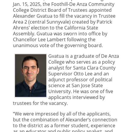
Jan. 15, 2025, the Foothill-De Anza Community
College District Board of Trustees appointed
Alexander Gvatua to fill the vacancy in Trustee
Area 2 (central Sunnyvale) created by Patrick
Ahrens’ election to the California State
Assembly. Gvatua was sworn into office by
Chancellor Lee Lambert following the
unanimous vote of the governing board.
Gvatua is a graduate of De Anza
College who serves as a policy
analyst for Santa Clara County
Supervisor Otto Lee and an
adjunct professor of political
science at San Jose State
University. He was one of five
applicants interviewed by
trustees for the vacancy.
“We were impressed by all of the applicants,
but the combination of Alexander’s connection
to the district as a former student, experience
as an educator and public policy analyst, and