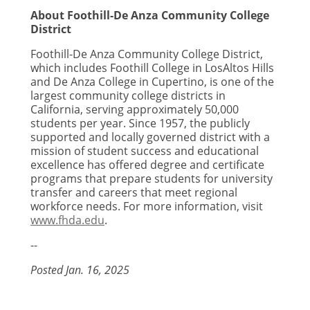
About Foothill-De Anza Community College
District
Foothill-De Anza Community College District,
which includes Foothill College in Los
Altos Hills
and De Anza College in Cupertino, is one of the
largest community college districts in
California, serving approximately 50,000
students per year. Since 1957, the publicly
supported and locally governed district with a
mission of student success and educational
excellence has offered degree and certificate
programs that prepare students for university
transfer and careers that meet regional
workforce needs. For more information, visit
www.fhda.edu
.
--
Posted Jan. 16, 2025