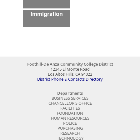
Foothill-De Anza Community College District
12345 El Monte Road
Los Altos Hills, CA 94022
District Phone & Contacts Directory
Departments
BUSINESS SERVICES
CHANCELLOR'S OFFICE
FACILITIES
FOUNDATION
HUMAN RESOURCES
POLICE
PURCHASING
RESEARCH
TECHNOLOGY