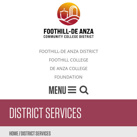
FOOTHILL-DE ANZA DISTRICT
FOOTHILL COLLEGE
DE ANZA COLLEGE
FOUNDATION
MENU
DISTRICT SERVICES
HOME
/
DISTRICT SERVICES