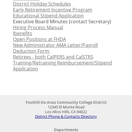
District Holiday Schedules
Early Retirement Incentive Program
Educational Stipend Application
Executive Board Minutes (contact Secretary)
Hiring Process Manual
Ibenefits
Open Positions at FHDA
New Administrator AMA Letter/Payroll
Deduction Form
Retirees - both CalPERS and CalSTRS
Training/Retraining Reimbursement/Stipend
Application
Foothill-De Anza Community College District
12345 El Monte Road
Los Altos Hills, CA 94022
District Phone & Contacts Directory
Departments