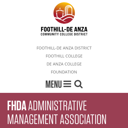
FOOTHILL-DE ANZA DISTRICT
FOOTHILL COLLEGE
DE ANZA COLLEGE
FOUNDATION
MENU
FHDA
ADMINISTRATIVE
MANAGEMENT ASSOCIATION