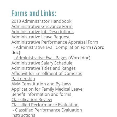
Forms and Links:
2018 Administrator Handbook
Administrative Grievance Form
Administrative Job Descriptions
Administrative Leave Request
Administrative Performance Appraisal Form
- Administrative Eval. Compilation Form
(Word
doc)
- Administrative Eval. Pages
(Word doc)
Administrative Salary Schedule
Administrative Titles and Ranges
Affidavit for Enrollment of Domestic
Partnership
AMA Constitution and By-Laws
Application for Family Medical Leave
Benefit Information and forms
Classification Review
Classified Performance Evaluation
-
Classified Performance Evaluation
Instructions