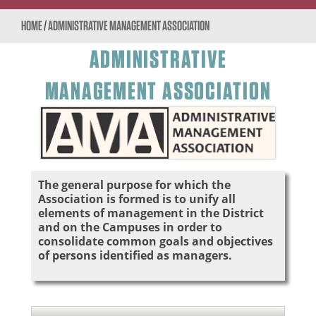
HOME
/
ADMINISTRATIVE MANAGEMENT ASSOCIATION
ADMINISTRATIVE
MANAGEMENT ASSOCIATION
The general purpose for which the
Association is formed is to unify all
elements of management in the District
and on the Campuses in order to
consolidate common goals and objectives
of persons identified as managers.