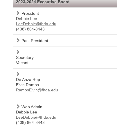
2023-2024 Executive Board
President
Debbie Lee
LeeDebbie@fhda.edu
(408) 864-8443
Past President
Secretary
Vacant
De Anza Rep
Elvin Ramos
RamosElvin@fhda.edu
Web Admin
Debbie Lee
LeeDebbie@fhda.edu
(408) 864-8443