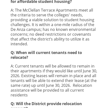
for affordable student housing?
A:
The McClellan Terrace Apartments meet all
the criteria to serve the colleges' needs,
providing a viable solution to student housing
challenges. It is within a one-mile radius of the
De Anza campus; has no known environmental
concerns; no deed restrictions or covenants
that affect the district’s ability to utilize it as
intended.
Q: When will current tenants need to
relocate?
A:
Current tenants will be allowed to remain in
their apartments if they would like until June 30,
2026. Existing leases will remain in place and all
tenants will be able to extend their lease (at the
same rate) up until June 30, 2026. Relocation
assistance will be provided to all current
residents
Q: Will the District provide relocation