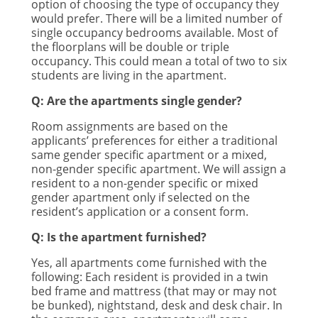
option of choosing the type of occupancy they
would prefer. There will be a limited number of
single occupancy bedrooms available. Most of
the floorplans will be double or triple
occupancy. This could mean a total of two to six
students are living in the apartment.
Q: Are the apartments single gender?
Room assignments are based on the
applicants’ preferences for either a traditional
same gender specific apartment or a mixed,
non-gender specific apartment. We will assign a
resident to a non-gender specific or mixed
gender apartment only if selected on the
resident’s application or a consent form.
Q: Is the apartment furnished?
Yes, all apartments come furnished with the
following: Each resident is provided in a twin
bed frame and mattress (that may or may not
be bunked), nightstand, desk and desk chair. In