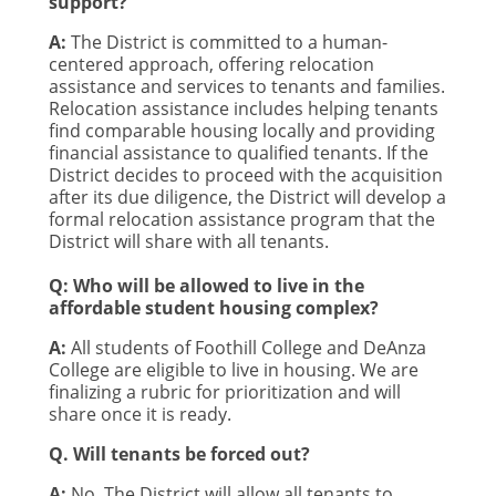
support?
A:
The District is committed to a human-
centered approach, offering relocation
assistance and services to tenants and families.
Relocation assistance includes helping tenants
find comparable housing locally and providing
financial assistance to qualified tenants. If the
District decides to proceed with the acquisition
after its due diligence, the District will develop a
formal relocation assistance program that the
District will share with all tenants.
Q: Who will be allowed to live in the
affordable student housing complex?
A:
All students of Foothill College and DeAnza
College are eligible to live in housing. We are
finalizing a rubric for prioritization and will
share once it is ready.
Q. Will tenants be forced out?
A:
No. The District will allow all tenants to