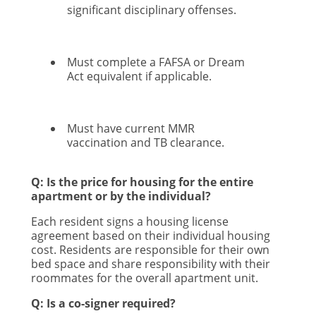
significant disciplinary offenses.
Must complete a FAFSA or Dream
Act equivalent if applicable.
Must have current MMR
vaccination and TB clearance.
Q: Is the price for housing for the entire
apartment or by the individual?
Each resident signs a housing license
agreement based on their individual housing
cost. Residents are responsible for their own
bed space and share responsibility with their
roommates for the overall apartment unit.
Q: Is a co-signer required?