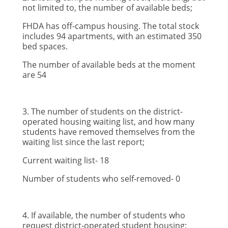
not limited to, the number of available beds;
FHDA has off-campus housing. The total stock
includes 94 apartments, with an estimated 350
bed spaces.
The number of available beds at the moment
are 54
3. The number of students on the district-
operated housing waiting list, and how many
students have removed themselves from the
waiting list since the last report;
Current waiting list- 18
Number of students who self-removed- 0
4. If available, the number of students who
request district-operated student housing;