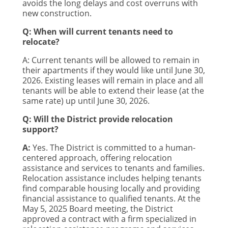
avoids the long delays and cost overruns with
new construction.
Q: When will current tenants need to
relocate?
A: Current tenants will be allowed to remain in
their apartments if they would like until June 30,
2026. Existing leases will remain in place and all
tenants will be able to extend their lease (at the
same rate) up until June 30, 2026.
Q: Will the District provide relocation
support?
A:
Yes. The District is committed to a human-
centered approach, offering relocation
assistance and services to tenants and families.
Relocation assistance includes helping tenants
find comparable housing locally and providing
financial assistance to qualified tenants. At the
May 5, 2025 Board meeting, the District
approved a contract with a firm specialized in