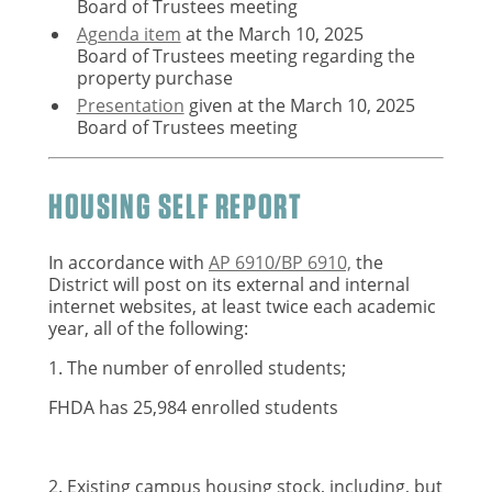
Board of Trustees meeting
Agenda item
at the March 10, 2025
Board of Trustees meeting
regarding the
property purchase
Presentation
given at the March 10, 2025
Board of Trustees meeting
HOUSING SELF REPORT
In accordance with
AP 6910/BP 6910,
the
District will post on its external and internal
internet websites, at least twice each academic
year, all of the following:
1. The number of enrolled students;
FHDA has 25,984 enrolled students
2. Existing campus housing stock, including, but