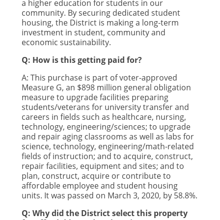
a higher education for students in our
community. By securing dedicated student
housing, the District is making a long-term
investment in student, community and
economic sustainability.
Q: How is this getting paid for?
A:
This purchase is part of voter-approved
Measure G, an $898 million general obligation
measure to upgrade facilities preparing
students/veterans for university transfer and
careers in fields such as healthcare, nursing,
technology, engineering/sciences; to upgrade
and repair aging classrooms as well as labs for
science, technology, engineering/math-related
fields of instruction; and to acquire, construct,
repair facilities, equipment and sites; and to
plan, construct, acquire or contribute to
affordable employee and student housing
units. It was passed on March 3, 2020, by 58.8%.
Q: Why did the District select this property