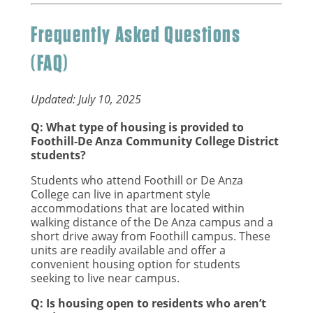
Frequently Asked Questions
(FAQ)
Updated: July 10, 2025
Q: What type of housing is provided to
Foothill-De Anza Community College District
students?
Students who attend Foothill or De Anza
College can live in apartment style
accommodations that are located within
walking distance of the De Anza campus and a
short drive away from Foothill campus. These
units are readily available and offer a
convenient housing option for students
seeking to live near campus.
Q: Is housing open to residents who aren’t