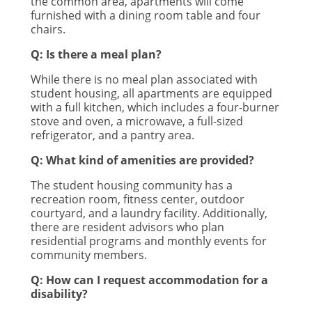
the common area, apartments will come
furnished with a dining room table and four
chairs.
Q: Is there a meal plan?
While there is no meal plan associated with
student housing, all apartments are equipped
with a full kitchen, which includes a four-burner
stove and oven, a microwave, a full-sized
refrigerator, and a pantry area.
Q: What kind of amenities are provided?
The student housing community has a
recreation room, fitness center, outdoor
courtyard, and a laundry facility. Additionally,
there are resident advisors who plan
residential programs and monthly events for
community members.
Q: How can I request accommodation for a
disability?