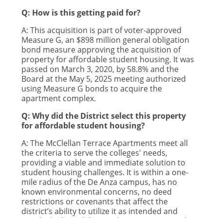
Q: How is this getting paid for?
A: This acquisition is part of voter-approved
Measure G, an $898 million general obligation
bond measure approving the acquisition of
property for affordable student housing. It was
passed on March 3, 2020, by 58.8% and the
Board at the May 5, 2025 meeting authorized
using Measure G bonds to acquire the
apartment complex.
Q: Why did the District select this property
for affordable student housing?
A: The McClellan Terrace Apartments meet all
the criteria to serve the colleges' needs,
providing a viable and immediate solution to
student housing challenges. It is within a one-
mile radius of the De Anza campus, has no
known environmental concerns, no deed
restrictions or covenants that affect the
district’s ability to utilize it as intended and