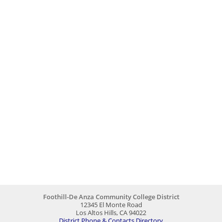
Foothill-De Anza Community College District
12345 El Monte Road
Los Altos Hills, CA 94022
District Phone & Contacts Directory