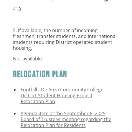
413
5. If available, the number of incoming
freshmen, transfer students, and international
students requiring District operated student
housing.
Not available.
RELOCATION PLAN
Foothill - De Anza Community College
District Student Housing Project
Relocation Plan
Agenda item at the September 8, 2025
Board of Trustees meeting regarding the
Relocation Plan for Residents