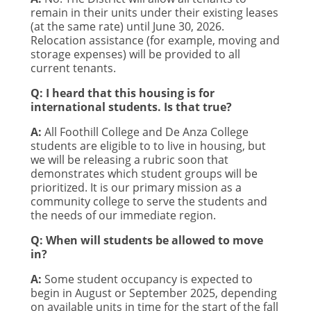
remain in their units under their existing leases
(at the same rate) until June 30, 2026.
Relocation assistance (for example, moving and
storage expenses) will be provided to all
current tenants.
Q: I heard that this housing is for
international students. Is that true?
A:
All Foothill College and De Anza College
students are eligible to to live in housing, but
we will be releasing a rubric soon that
demonstrates which student groups will be
prioritized. It is our primary mission as a
community college to serve the students and
the needs of our immediate region.
Q: When will students be allowed to move
in?
A:
Some student occupancy is expected to
begin in August or September 2025, depending
on available units in time for the start of the fall