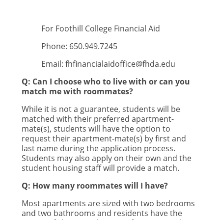
For Foothill College Financial Aid
Phone: 650.949.7245
Email:
fhfinancialaidoffice@fhda.edu
Q: Can I choose who to live with or can you
match me with roommates?
While it is not a guarantee, students will be
matched with their preferred apartment-
mate(s), students will have the option to
request their apartment-mate(s) by first and
last name during the application process.
Students may also apply on their own and the
student housing staff will provide a match.
Q: How many roommates will I have?
Most apartments are sized with two bedrooms
and two bathrooms and residents have the