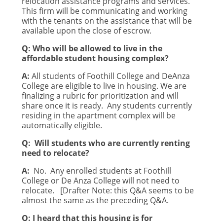
relocation assistance programs and services.
This firm will be communicating and working
with the tenants on the assistance that will be
available upon the close of escrow.
Q: Who will be allowed to live in the
affordable student housing complex?
A:
All students of Foothill College and DeAnza
College are eligible to live in housing. We are
finalizing a rubric for prioritization and will
share once it is ready.
Any students currently
residing in the apartment complex will be
automatically eligible.
Q:
Will students who are currently renting
need to relocate?
A:
No.
Any enrolled students at Foothill
College or De Anza College will not need to
relocate.
[Drafter Note: this Q&A seems to be
almost the same as the preceding Q&A.
Q: I heard that this housing is for