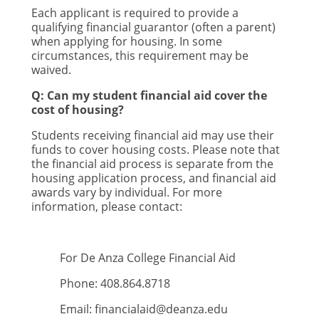
Each applicant is required to provide a
qualifying financial guarantor (often a parent)
when applying for housing. In some
circumstances, this requirement may be
waived.
Q: Can my student financial aid cover the
cost of housing?
Students receiving financial aid may use their
funds to cover housing costs. Please note that
the financial aid process is separate from the
housing application process, and financial aid
awards vary by individual. For more
information, please contact:
For De Anza College Financial Aid
Phone: 408.864.8718
Email:
financialaid@deanza.edu