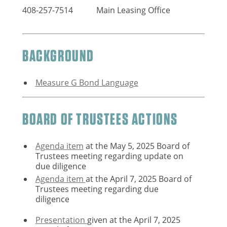
408-257-7514
Main Leasing Office
BACKGROUND
Measure G Bond Language
BOARD OF TRUSTEES ACTIONS
Agenda item
at the May 5, 2025 Board of
Trustees meeting regarding update on
due diligence
Agenda item
at the April 7, 2025 Board of
Trustees meeting regarding due
diligence
Presentation
given at the April 7, 2025