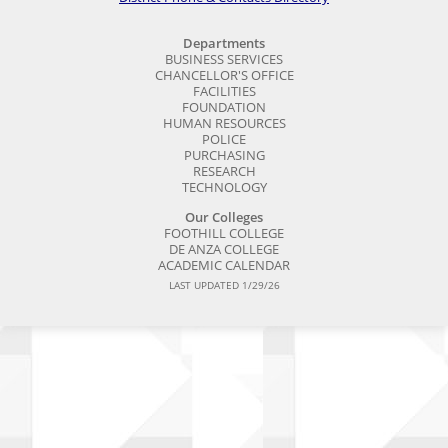
Departments
BUSINESS SERVICES
CHANCELLOR'S OFFICE
FACILITIES
FOUNDATION
HUMAN RESOURCES
POLICE
PURCHASING
RESEARCH
TECHNOLOGY
Our Colleges
FOOTHILL COLLEGE
DE ANZA COLLEGE
ACADEMIC CALENDAR
LAST UPDATED 1/29/26