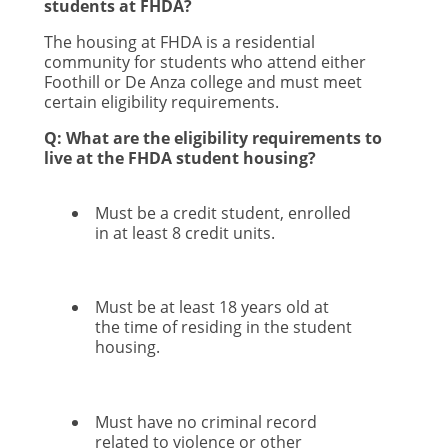
students at FHDA?
The housing at FHDA is a residential
community for students who attend either
Foothill or De Anza college and must meet
certain eligibility requirements.
Q: What are the eligibility requirements to
live at the FHDA student housing?
Must be a credit student, enrolled
in at least 8 credit units.
Must be at least 18 years old at
the time of residing in the student
housing.
Must have no criminal record
related to violence or other