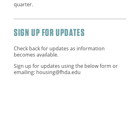
quarter.
SIGN UP FOR UPDATES
Check back for updates as information
becomes available.
Sign up for updates using the below form or
emailing:
housing@fhda.edu