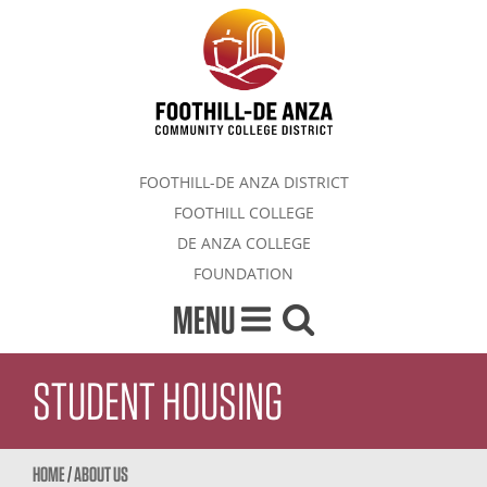
FOOTHILL-DE ANZA DISTRICT
FOOTHILL COLLEGE
DE ANZA COLLEGE
FOUNDATION
MENU
STUDENT HOUSING
HOME
/
ABOUT US