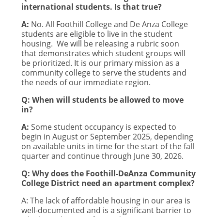
international students. Is that true?
A:
No. All Foothill College and De Anza College
students are eligible to live in the student
housing.
We will be releasing a rubric soon
that demonstrates which student groups will
be prioritized. It is our primary mission as a
community college to serve the students and
the needs of our immediate region.
Q: When will students be allowed to move
in?
A:
Some student occupancy is expected to
begin in August or September 2025, depending
on available units in time for the start of the fall
quarter and continue through June 30, 2026.
Q: Why does the Foothill-DeAnza Community
College District need an apartment complex?
A:
The lack of affordable housing in our area is
well-documented and is a significant barrier to