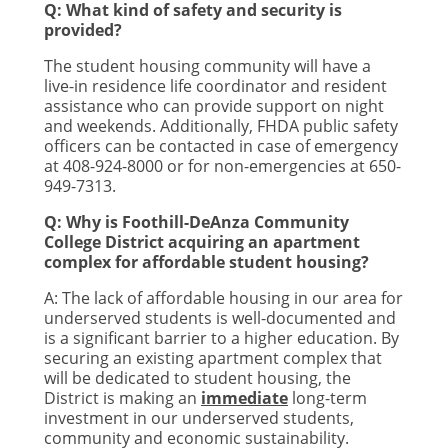
Q: What kind of safety and security is
provided?
The student housing community will have a
live-in residence life coordinator and resident
assistance who can provide support on night
and weekends. Additionally, FHDA public safety
officers can be contacted in case of emergency
at 408-924-8000 or for non-emergencies at 650-
949-7313.
Q: Why is Foothill-DeAnza Community
College District acquiring an apartment
complex for affordable student housing?
A: The lack of affordable housing in our area for
underserved students is well-documented and
is a significant barrier to a higher education. By
securing an existing apartment complex that
will be dedicated to student housing, the
District is making an
immediate
long-term
investment in our underserved students,
community and economic sustainability.