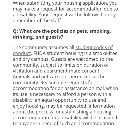
When submitting your housing application, you
may make a request for accommodation due to
a disability. Your request will be followed up by
a member of the staff.
Q: What are the policies on pets, smoking,
drinking, and guests?
The community assumes all
student codes of
conduct
. FHDA student housing is a smoke-free
and dry campus. Guests are welcomed to the
community, subject to limits on duration of
visitation and apartment-mate consent.
Animals and pets are not permitted at the
community. Reasonable requests for
accommodation for an assistance animal, when
its use is necessary to afford a person with a
disability, an equal opportunity to use and
enjoy housing, may be requested. Information
about the process for establishing a housing
accommodation for a disability will be provided
to anyone in need of such an accommodation.