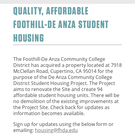
QUALITY, AFFORDABLE
FOOTHILL-DE ANZA STUDENT
HOUSING
The Foothill-De Anza Community College
District has acquired a property located at 7918
McClellan Road, Cupertino, CA 95014 for the
purpose of the De Anza Community College
District Student Housing Project. The Project
aims to renovate the Site and create 94
affordable student housing units. There will be
no demolition of the existing improvements at
the Project Site.
Check back for updates as
information becomes available.
Sign up for updates using the below form or
emailing:
housing@fhda.edu