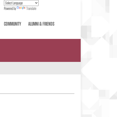
Powered by
Translate
COMMUNITY
ALUMNI & FRIENDS