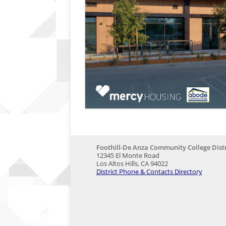
Foothill-De Anza Community College Distr
12345 El Monte Road
Los Altos Hills, CA 94022
District Phone & Contacts Directory