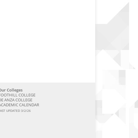
Our Colleges
FOOTHILL COLLEGE
DE ANZA COLLEGE
ACADEMIC CALENDAR
LAST UPDATED 3/2/26