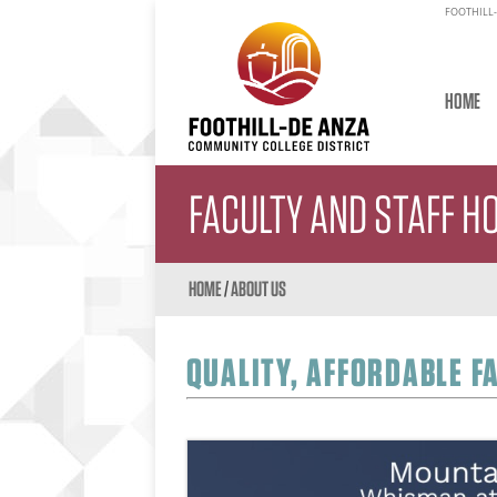
FOOTHILL-
HOME
FACULTY AND STAFF H
HOME
/
ABOUT US
QUALITY, AFFORDABLE F