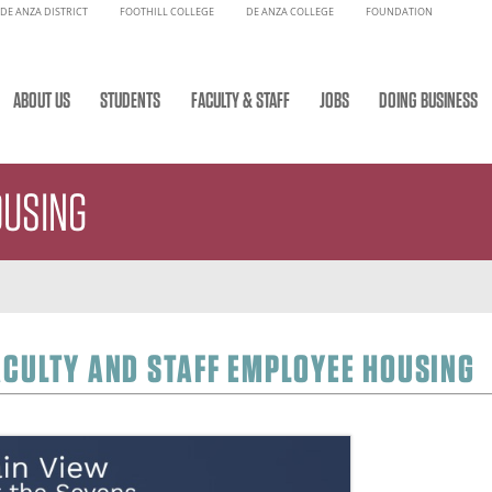
DE ANZA DISTRICT
FOOTHILL COLLEGE
DE ANZA COLLEGE
FOUNDATION
ABOUT US
STUDENTS
FACULTY & STAFF
JOBS
DOING BUSINESS
OUSING
ACULTY AND STAFF EMPLOYEE HOUSING