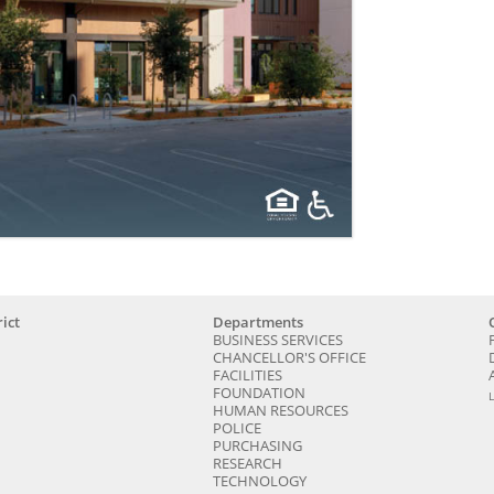
ict
Departments
BUSINESS SERVICES
CHANCELLOR'S OFFICE
FACILITIES
FOUNDATION
HUMAN RESOURCES
POLICE
PURCHASING
RESEARCH
TECHNOLOGY